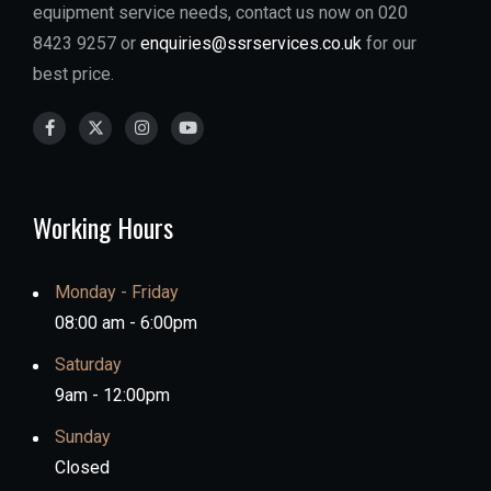
equipment service needs, contact us now on 020
8423 9257 or
enquiries@ssrservices.co.uk
for our
best price.
Working Hours
Monday - Friday
08:00 am - 6:00pm
Saturday
9am - 12:00pm
Sunday
Closed