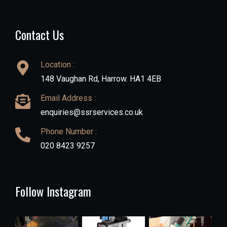
Contact Us
Location :
148 Vaughan Rd, Harrow. HA1 4EB
Email Address :
enquiries@ssrservices.co.uk
Phone Number :
020 8423 9257
Follow Instagram