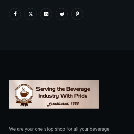
We are your one stop shop for all your beverage