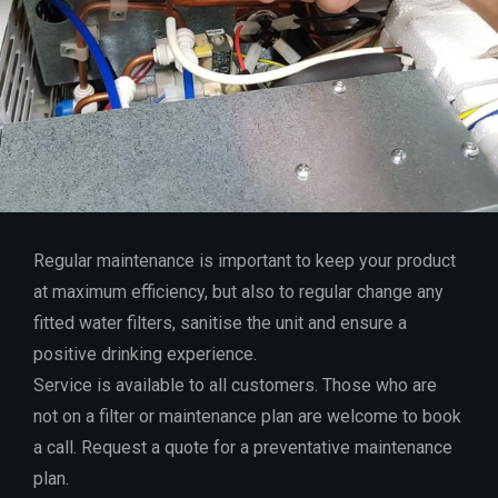
Regular maintenance is important to keep your product
at maximum efficiency, but also to regular change any
fitted water filters, sanitise the unit and ensure a
positive drinking experience.
Service is available to all customers. Those who are
not on a filter or maintenance plan are welcome to book
a call. Request a quote for a preventative maintenance
plan.