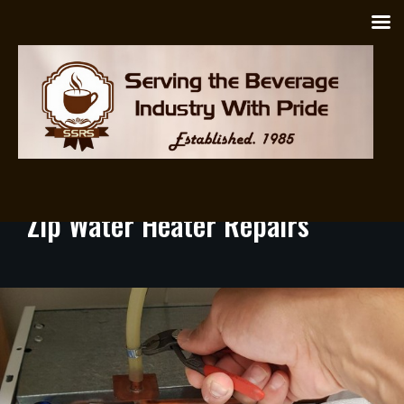
Zip Heaters
/ April 19, 2025 / by
proadmin
Zip
Water
Heater
Repairs